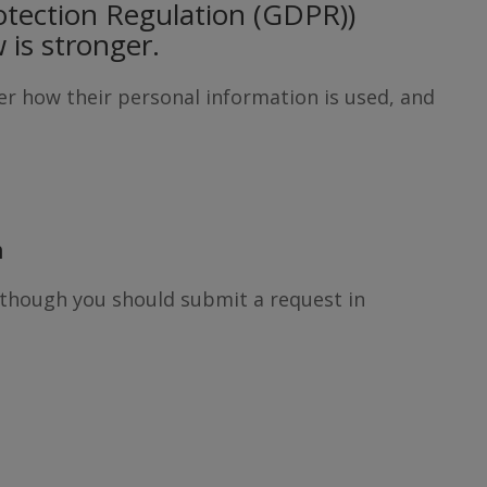
otection Regulation (GDPR))
w is stronger.
ver how their personal information is used, and
n
Although you should submit a request in