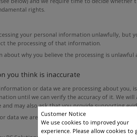
(see below) and we require time to decide whether t
ndamental rights.
rocessing your personal information unlawfully, but 
ict the processing of that information.
on about why you believe the processing is unlawful
n you think is inaccurate
 information or data we are processing about you, is
ation until we can verify the accuracy of it. We will
e and may also ask that you provide supporting evid
Customer Notice
 or data we are processing about you is inaccurate, 
We use cookies to improved your
experience. Please allow cookies to 