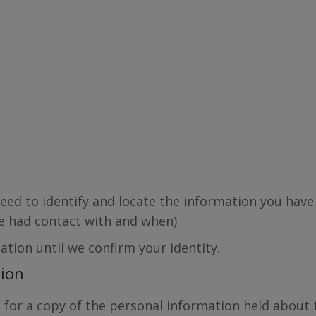
ed to identify and locate the information you have
ave had contact with and when)
ation until we confirm your identity.
tion
sk for a copy of the personal information held about