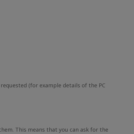
 requested (for example details of the PC
 them. This means that you can ask for the