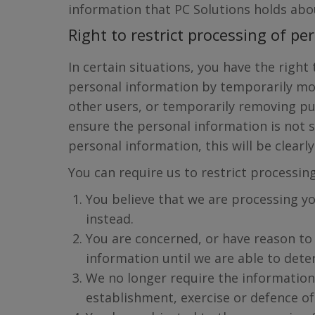
information that PC Solutions holds about
Right to restrict processing of p
In certain situations, you have the right
personal information by temporarily mo
other users, or temporarily removing pu
ensure the personal information is not 
personal information, this will be clearl
You can require us to restrict processin
You believe that we are processing yo
instead.
You are concerned, or have reason to 
information until we are able to dete
We no longer require the information 
establishment, exercise or defence of 