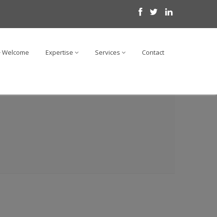
Welcome
Expertise
Services
Contact