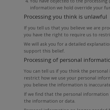
You have objected to the processing 
information we hold override your fu
Processing you think is unlawful
If you tell us that you believe we are p
you have the right to require us to restr
We will ask you for a detailed explanati
support this belief.
Processing of personal informatio
You can tell us if you think the personal
restrict how we use your personal inform
you believe the information is inaccurat
If we find that the personal information
the information or data.