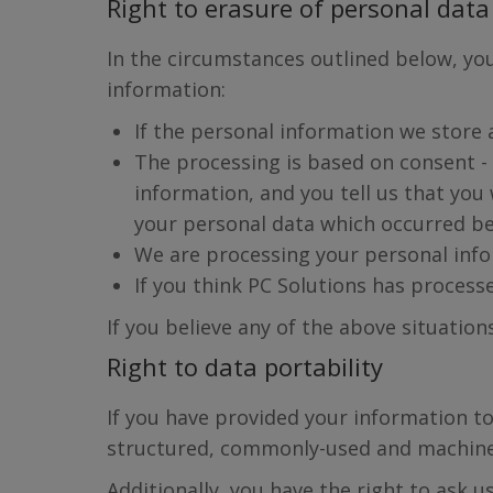
Right to erasure of personal data 
In the circumstances outlined below, you
information:
If the personal information we store a
The processing is based on consent - 
information, and you tell us that yo
your personal data which occurred be
We are processing your personal info
If you think PC Solutions has process
If you believe any of the above situation
Right to data portability
If you have provided your information to
structured, commonly-used and machine
Additionally, you have the right to ask 