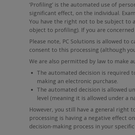
‘Profiling’ is the automated use of perso
significant effect, on the individual. Ex
You have the right not to be subject to a
object to profiling). If you are concern
Please note, PC Solutions is allowed to
consent to this processing (although yo
We are also permitted by law to make a
The automated decision is required to
making an electronic purchase.
The automated decision is allowed un
level (meaning it is allowed under a n
However, you still have a general right 
processing is having a negative effect on
decision-making process in your specific