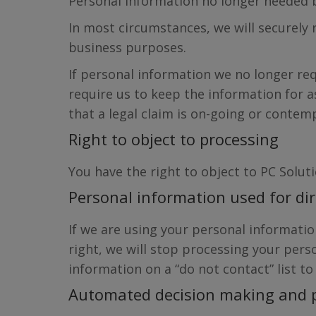
Personal information no longer needed b
In most circumstances, we will securely
business purposes.
If personal information we no longer req
require us to keep the information for 
that a legal claim is on-going or contem
Right to object to processing
You have the right to object to PC Solut
Personal information used for di
If we are using your personal information
right, we will stop processing your per
information on a “do not contact” list to
Automated decision making and p