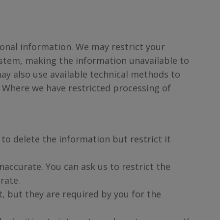
.
rsonal information. We may restrict your
stem, making the information unavailable to
ay also use available technical methods to
. Where we have restricted processing of
to delete the information but restrict it
naccurate. You can ask us to restrict the
rate.
t, but they are required by you for the