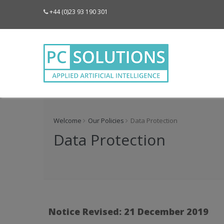
+44 (0)23 93 190 301
Welcome
Our Policies
Data Protection
Data Protection
Notice Revised: 21 December 2019