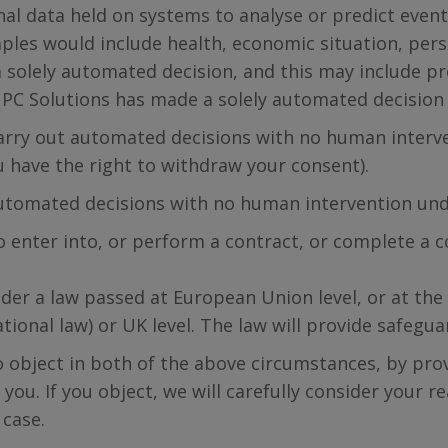
nal data held on systems to analyse or predict events
amples would include health, economic situation, per
 solely automated decision, and this may include pro
ed PC Solutions has made a solely automated decision
 carry out automated decisions with no human interv
u have the right to withdraw your consent).
utomated decisions with no human intervention und
 enter into, or perform a contract, or complete a co
der a law passed at European Union level, or at th
ational law) or UK level. The law will provide safeg
to object in both of the above circumstances, by pro
 you. If you object, we will carefully consider your 
 case.