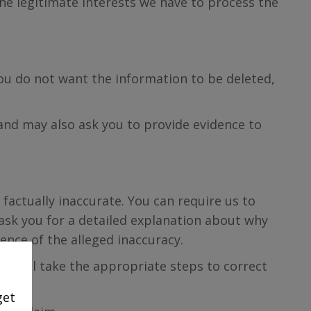
he legitimate interests we have to process the
you do not want the information to be deleted,
 and may also ask you to provide evidence to
 factually inaccurate. You can require us to
 ask you for a detailed explanation about why
ence of the alleged inaccuracy.
we will take the appropriate steps to correct
get