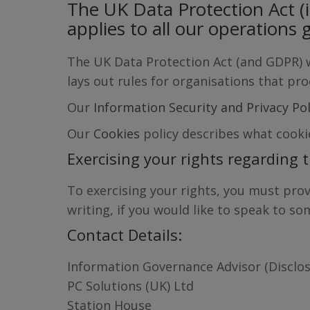
The UK Data Protection Act (
applies to all our operations g
The UK Data Protection Act (and GDPR) wo
lays out rules for organisations that pr
Our
Information Security and Privacy Po
Our
Cookies
policy describes what cooki
Exercising your rights regarding 
To exercising your rights, you must prov
writing, if you would like to speak to s
Contact Details:
Information Governance Advisor (Disclos
PC Solutions (UK) Ltd
Station House