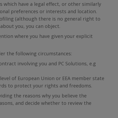
 which have a legal effect, or other similarly
sonal preferences or interests and location.
filing (although there is no general right to
 about you, you can object.
ention where you have given your explicit
er the following circumstances:
ntract involving you and PC Solutions, e.g
e level of European Union or EEA member state
uards to protect your rights and freedoms.
viding the reasons why you believe the
reasons, and decide whether to review the