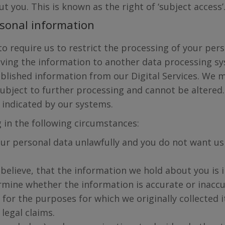
 you. This is known as the right of ‘subject access’
ersonal information
 to require us to restrict the processing of your pe
ving the information to another data processing sy
blished information from our Digital Services. We m
subject to further processing and cannot be altered
y indicated by our systems.
g in the following circumstances:
ur personal data unlawfully and you do not want us 
believe, that the information we hold about you is i
rmine whether the information is accurate or inaccu
for the purposes for which we originally collected i
legal claims.