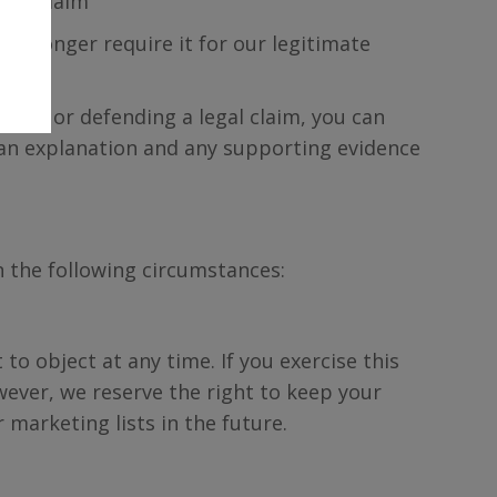
egal claim
no longer require it for our legitimate
ising or defending a legal claim, you can
 an explanation and any supporting evidence
n the following circumstances:
to object at any time. If you exercise this
wever, we reserve the right to keep your
 marketing lists in the future.