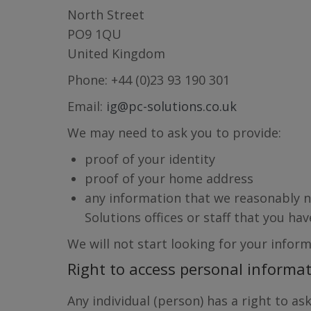
North Street
PO9 1QU
United Kingdom
Phone: +44 (0)23 93 190 301
Email:
ig@pc-solutions.co.uk
We may need to ask you to provide:
proof of your identity
proof of your home address
any information that we reasonably ne
Solutions offices or staff that you h
We will not start looking for your inform
Right to access personal informa
Any individual (person) has a right to a