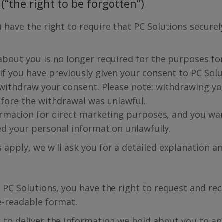
(“the right to be forgotten”)
 have the right to require that PC Solutions secure
bout you is no longer required for the purposes for 
if you have previously given your consent to PC Sol
u withdraw your consent. Please note: withdrawing 
fore the withdrawal was unlawful.
rmation for direct marketing purposes, and you wan
ed your personal information unlawfully.
s apply, we will ask you for a detailed explanation an
 PC Solutions, you have the right to request and rec
-readable format.
us to deliver the information we hold about you to a