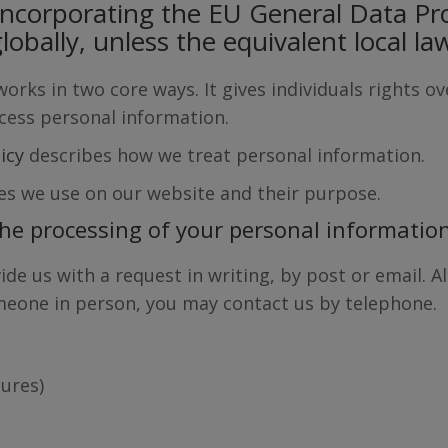
incorporating the EU General Data Pr
lobally, unless the equivalent local la
rks in two core ways. It gives individuals rights o
ocess personal information.
licy
describes how we treat personal information.
es we use on our website and their purpose.
the processing of your personal informatio
ide us with a request in writing, by post or email. 
omeone in person, you may contact us by telephone.
ures)