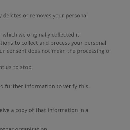
ly deletes or removes your personal
which we originally collected it.
utions to collect and process your personal
your consent does not mean the processing of
t us to stop.
d further information to verify this.
eive a copy of that information in a
nother organisation.